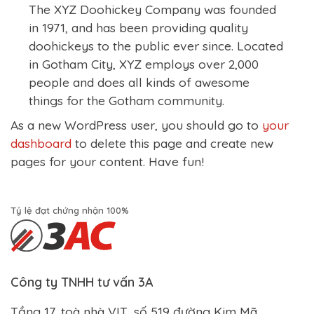
The XYZ Doohickey Company was founded
in 1971, and has been providing quality
doohickeys to the public ever since. Located
in Gotham City, XYZ employs over 2,000
people and does all kinds of awesome
things for the Gotham community.
As a new WordPress user, you should go to
your
dashboard
to delete this page and create new
pages for your content. Have fun!
Tỷ lệ đạt chứng nhận 100%
Công ty TNHH tư vấn 3A
Tầng 17, toà nhà VIT, số 519 đường Kim Mã,