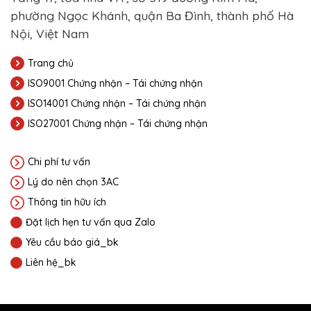
phường Ngọc Khánh, quận Ba Đình, thành phố Hà
Nội, Việt Nam
Trang chủ
ISO9001 Chứng nhận – Tái chứng nhận
ISO14001 Chứng nhận – Tái chứng nhận
ISO27001 Chứng nhận – Tái chứng nhận
Chi phí tư vấn
Lý do nên chọn 3AC
Thông tin hữu ích
Đặt lịch hẹn tư vấn qua Zalo
Yêu cầu báo giá_bk
Liên hệ_bk