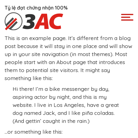
Skip
Tỷ lệ đạt chứng nhận 100%
to
content
This is an example page. It’s different from a blog
post because it will stay in one place and will show
up in your site navigation (in most themes). Most
people start with an About page that introduces
them to potential site visitors. It might say
something like this:
Hi there! I’m a bike messenger by day,
aspiring actor by night, and this is my
website. I live in Los Angeles, have a great
dog named Jack, and I like piña coladas.
(And gettin’ caught in the rain.)
…or something like this: